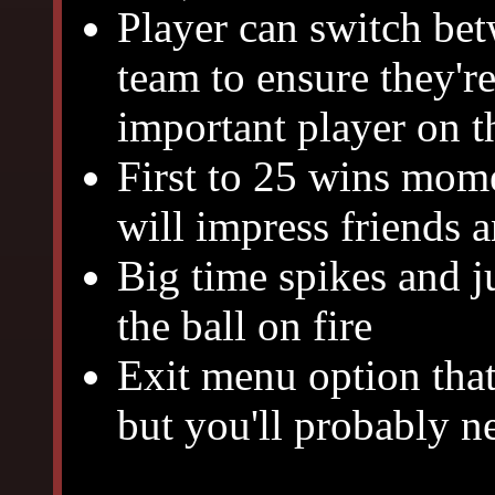
Player can switch bet
team to ensure they'r
important player on t
First to 25 wins mome
will impress friends 
Big time spikes and ju
the ball on fire
Exit menu option that
but you'll probably n