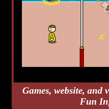
Games, website, and v
Fun In