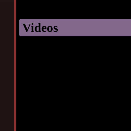
Videos