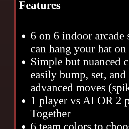
Features
6 on 6 indoor arcade 
can hang your hat on 
Simple but nuanced co
easily bump, set, and
advanced moves (spike
1 player vs AI OR 2 p
Together
6 team colors to cho