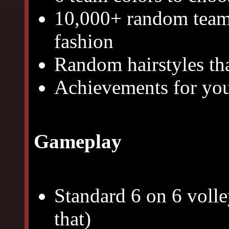
10,000+ random team 
fashion
Random hairstyles tha
Achievements for you 
Gameplay
Standard 6 on 6 volley
that)