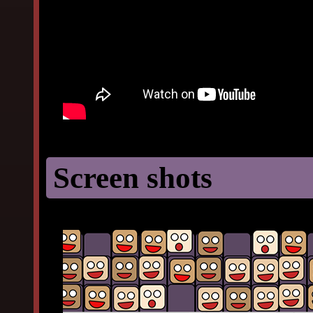
Screen shots