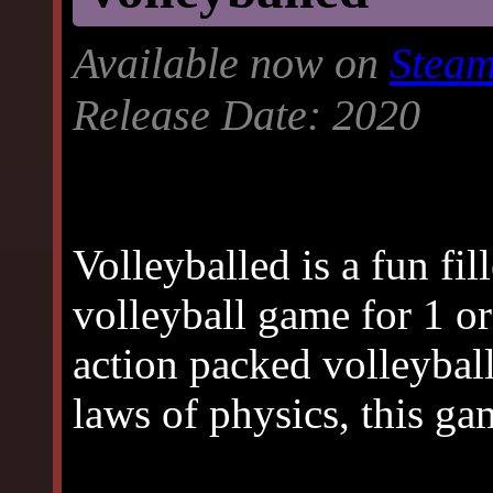
Available now on
Stea
Release Date: 2020
Volleyballed is a fun fil
volleyball game for 1 or
action packed volleybal
laws of physics, this ga