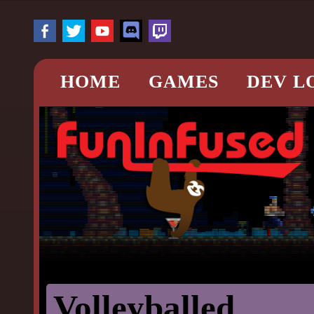
HOME
GAMES
DEV L
Volleyballed